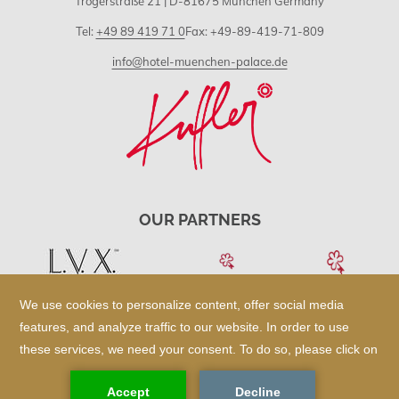
Trogerstraße 21 | D-81675 München Germany
Tel:
+49 89 419 71 0
Fax: +49-89-419-71-809
info@hotel-muenchen-palace.de
OUR PARTNERS