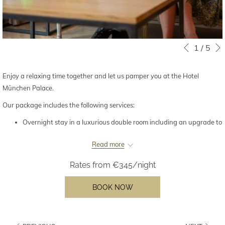
Slideshow
Clicking
1
/
5
Previous
control
on
buttons
the
Enjoy a relaxing time together and let us pamper you at the Hotel
following
München Palace.
links
Our package includes the following services:
will
update
Overnight stay in a luxurious double room including an upgrade to
the
the next higher room category (subject to availability)
content
Read more
Chocolate fruits and a bottle of champagne (0.375l) in your room
above
upon arrival
Rates from
€345/night
Complimentary minibar – restocked once a day
Lavish breakfast buffet in the Palace Restaurant
BOOK NOW
Late check-out until 4 p.m. (subject to availability)
From €345 per night