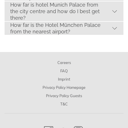
How far is hotel Munich Palace from
the city centre and how do I best get
there?
How far is the Hotel München Palace
from the nearest airport?
Careers
FAQ
Imprint
Privacy Policy Homepage
Privacy Policy Guests
T&C