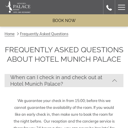
Ha
Me
BOOK NOW
Home
Frequently Asked Questions
FREQUENTLY ASKED QUESTIONS
ABOUT HOTEL MUNICH PALACE
When can I check in and check out at
Hotel Munich Palace?
We guarantee your check in from 15:00; before this we
cannot guarantee the availability of the room. If you would
like an early check in, then make sure to book the room for
the night before. Our reception and the concierge service is