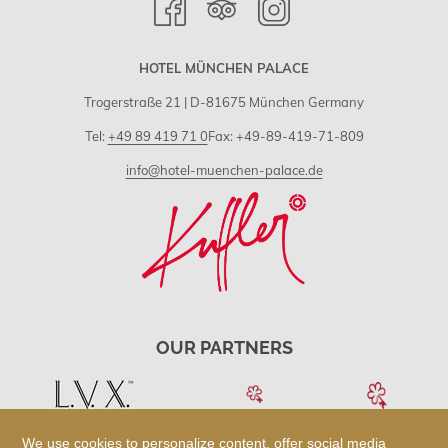
HOTEL MÜNCHEN PALACE
Trogerstraße 21 | D-81675 München Germany
Tel:
+49 89 419 71 0
Fax: +49-89-419-71-809
info@hotel-muenchen-palace.de
OUR PARTNERS