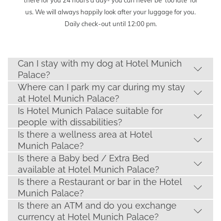
there for you 24 hours a day- you can never be ‘too late’ for
us. We will always happily look after your luggage for you.
Daily check-out until 12:00 pm.
Can I stay with my dog at Hotel Munich
Palace?
Where can I park my car during my stay
at Hotel Munich Palace?
Is Hotel Munich Palace suitable for
people with dissabilities?
Is there a wellness area at Hotel
Munich Palace?
Is there a Baby bed / Extra Bed
available at Hotel Munich Palace?
Is there a Restaurant or bar in the Hotel
Munich Palace?
Is there an ATM and do you exchange
currency at Hotel Munich Palace?